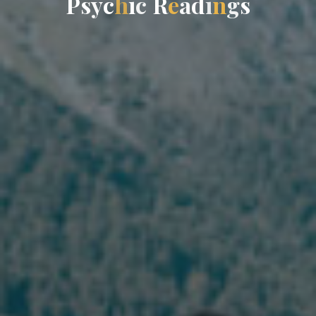
P
s
y
c
h
i
c
R
e
a
d
i
n
g
s