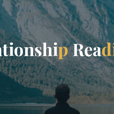
a
t
i
o
n
s
h
i
p
R
e
a
d