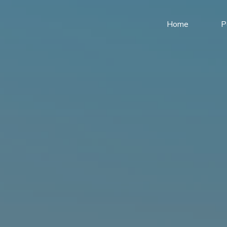
Home
P