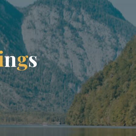
i
n
g
s