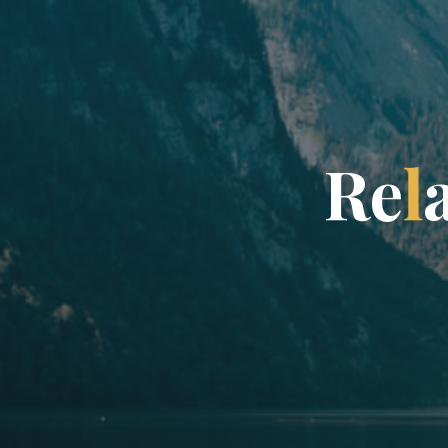
R
e
l