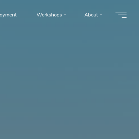
ayment
Workshops
About