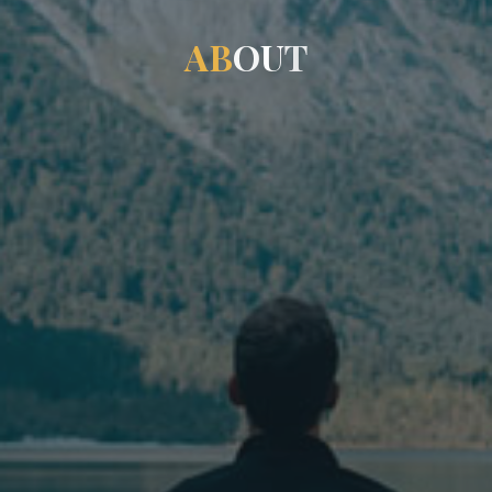
A
B
O
U
T