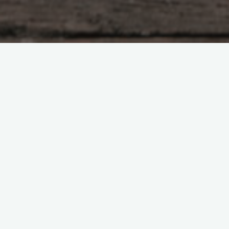
CENTRAL Timezone
Psychic Animal Medium – since 2000
Katharine moved to Central Texas from Britain in 2000.
She physically and somatically speaks to and hears animals.
Readings.
Death, dying or when to euthanize – empower your animals
by involving them too
Animal Soul mates and why it hurts so much when they die –