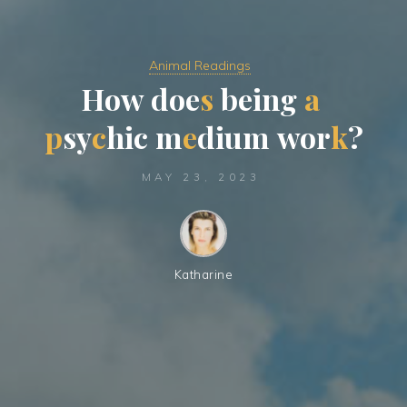
Animal Readings
H
o
w
d
o
e
s
b
e
i
n
g
a
p
s
y
c
h
i
c
m
e
d
i
u
m
w
o
r
k
?
MAY 23, 2023
Katharine