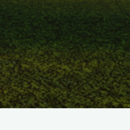
How does it work? I don’t honestly know, all I know is that it
does work. I can only guess at the mysteries that surround us,