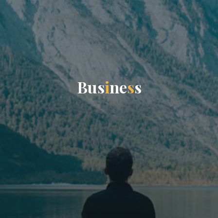
B
u
s
i
n
e
s
s